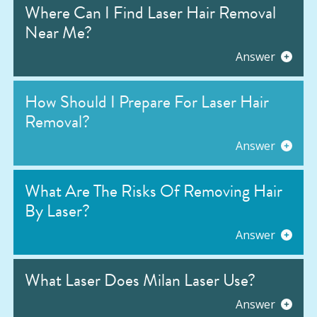
Where Can I Find Laser Hair Removal
Near Me?
Answer
How Should I Prepare For Laser Hair
Removal?
Answer
What Are The Risks Of Removing Hair
By Laser?
Answer
What Laser Does Milan Laser Use?
Answer