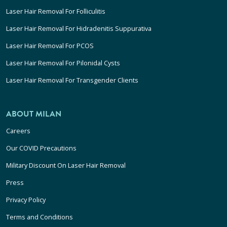
Laser Hair Removal For Folliculitis
Laser Hair Removal For Hidradenitis Suppurativa
Laser Hair Removal For PCOS
Laser Hair Removal For Pilonidal Cysts
Laser Hair Removal For Transgender Clients
ABOUT MILAN
Careers
Our COVID Precautions
Military Discount On Laser Hair Removal
Press
Privacy Policy
Terms and Conditions