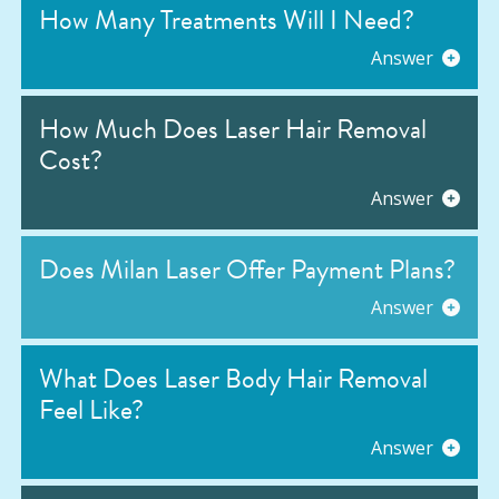
How Many Treatments Will I Need?
Answer
How Much Does Laser Hair Removal
Cost?
Answer
Does Milan Laser Offer Payment Plans?
Answer
What Does Laser Body Hair Removal
Feel Like?
Answer