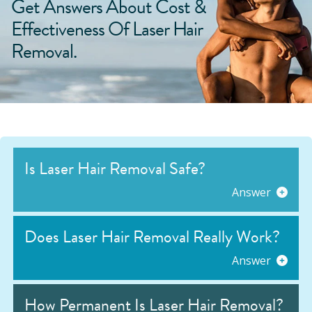
Get Answers About Cost &
Effectiveness Of Laser Hair
Removal.
Is Laser Hair Removal Safe?
Answer
Does Laser Hair Removal Really Work?
Answer
How Permanent Is Laser Hair Removal?