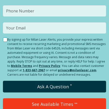
By signing up for Milan Laser Alerts, you provide your express written
consent to receive recurring marketing and promotional SMS messages
from Milan Laser via short code 64526, including messages sent via
automated equipment or using AI. Consent is not a condition of
purchase. Message frequency varies. Message and data rates may
apply. Reply STOP to opt out at any time, or reply HELP for help. I agree
to
Mobile Terms
and
Privacy Policy
. You can also contact customer
support at
1-833-667-2967
or email
privacy@milanlaser.com
.
Carriers are not liable for delayed or undelivered messages.
*
Ask A Question
See Available Times
**