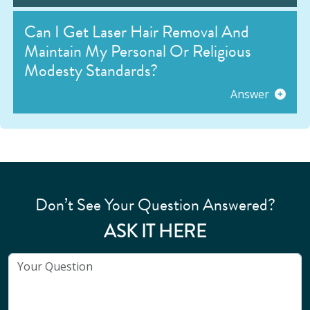
Can I Get Laser Hair Removal And
Maintain My Personal Or Religious
Modesty Standards?
Answer
Don’t See Your Question Answered?
ASK IT HERE