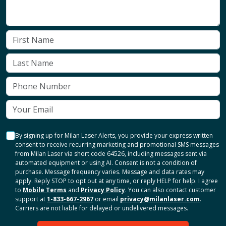
By signing up for Milan Laser Alerts, you provide your express written
consent to receive recurring marketing and promotional SMS messages
from Milan Laser via short code 64526, including messages sent via
automated equipment or using AI. Consent is not a condition of
purchase. Message frequency varies. Message and data rates may
apply. Reply STOP to opt out at any time, or reply HELP for help. I agree
to
Mobile Terms
and
Privacy Policy
. You can also contact customer
support at
1-833-667-2967
or email
privacy@milanlaser.com
.
Carriers are not liable for delayed or undelivered messages.