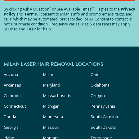
*
**
By clicking
Ask A Question
or See Available Times
, I agree to the
Privacy
Policy
and
Terms
.
I consent to Milan's info and promo emails, texts, and
calls, which may be automated, prerecorded, or AI. Consent to contact is
not a purchase condition. Frequency varies. Msg & data rates may apply.
STOP to end. HELP for help.
MILAN LASER HAIR REMOVAL LOCATIONS
Arizona
Maine
Ohio
Arkansas
Maryland
Oklahoma
Colorado
Massachusetts
Oregon
Connecticut
Michigan
Pennsylvania
Florida
Minnesota
South Carolina
Georgia
Missouri
South Dakota
Idaho
Montana
Tennessee