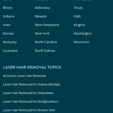
Illinois
Nebraska
Texas
Indiana
Nevada
Utah
Iowa
New Hampshire
Virginia
Kansas
New York
Washington
Kentucky
North Carolina
Wisconsin
Louisiana
North Dakota
LASER HAIR REMOVAL TOPICS
At-Home Laser Hair Removal
Laser Hair Removal For Active Lifestyle
Laser Hair Removal For Amputees
Laser Hair Removal For Bodybuilders
Laser Hair Removal For Brown Skin