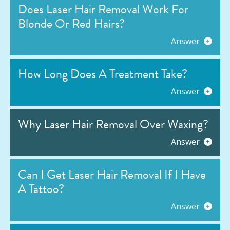
Does Laser Hair Removal Work For
Blonde Or Red Hairs?
Answer
How Long Does A Treatment Take?
Answer
Why Laser Hair Removal Over Waxing?
Answer
Can I Get Laser Hair Removal If I Have
A Tattoo?
Answer