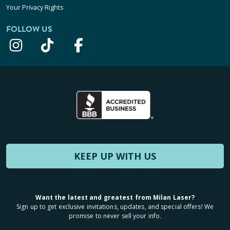
Your Privacy Rights
FOLLOW US
KEEP UP WITH US
Want the latest and greatest from Milan Laser?
Sign up to get exclusive invitations, updates, and special offers! We
promise to never sell your info.