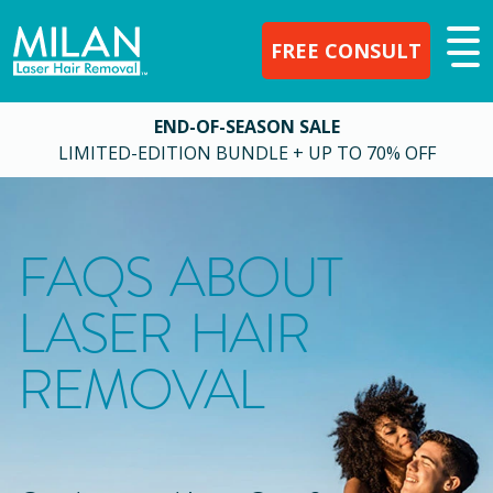
FREE CONSULT
END-OF-SEASON SALE
LIMITED-EDITION BUNDLE + UP TO 70% OFF
FAQS ABOUT
LASER HAIR
REMOVAL