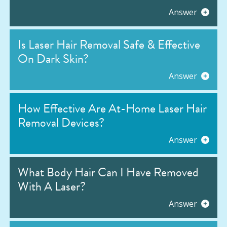
Answer
Is Laser Hair Removal Safe & Effective
On Dark Skin?
Answer
How Effective Are At-Home Laser Hair
Removal Devices?
Answer
What Body Hair Can I Have Removed
With A Laser?
Answer