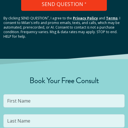
SEND QUESTION
*
*
By clicking
SEND QUESTION
, I agree to the
Privacy Policy
and
Terms
.
I
consent to Milan's info and promo emails, texts, and calls, which may be
automated, prerecorded, or AI. Consent to contact is not a purchase
condition. Frequency varies. Msg & data rates may apply. STOP to end.
HELP for help.
Book Your Free Consult