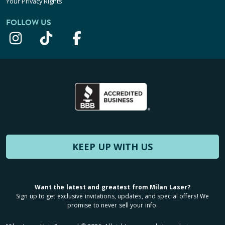
Your Privacy Rights
FOLLOW US
KEEP UP WITH US
Want the latest and greatest from Milan Laser?
Sign up to get exclusive invitations, updates, and special offers! We
promise to never sell your info.