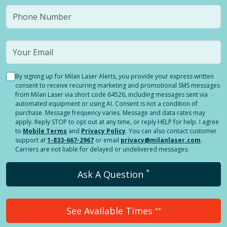
By signing up for Milan Laser Alerts, you provide your express written
consent to receive recurring marketing and promotional SMS messages
from Milan Laser via short code 64526, including messages sent via
automated equipment or using AI. Consent is not a condition of
purchase. Message frequency varies. Message and data rates may
apply. Reply STOP to opt out at any time, or reply HELP for help. I agree
to
Mobile Terms
and
Privacy Policy
. You can also contact customer
support at
1-833-667-2967
or email
privacy@milanlaser.com
.
Carriers are not liable for delayed or undelivered messages.
*
Ask A Question
See Available Times
**