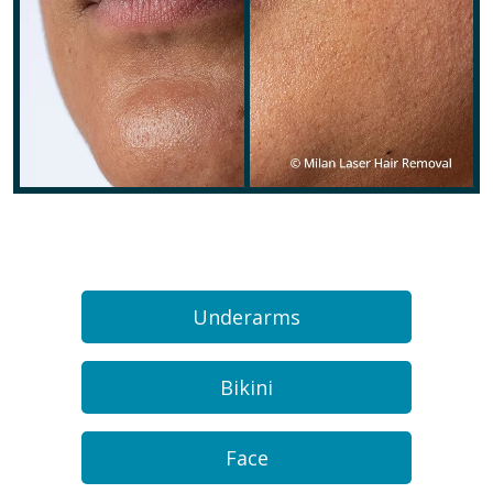
Underarms
Bikini
Face