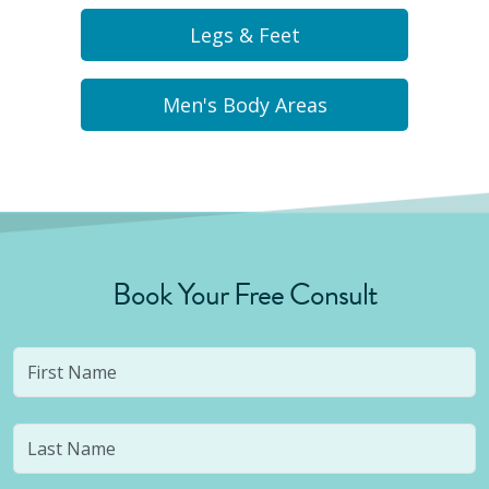
Legs & Feet
Men's Body Areas
Book Your Free Consult