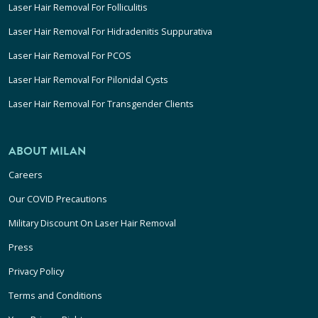
Laser Hair Removal For Folliculitis
Laser Hair Removal For Hidradenitis Suppurativa
Laser Hair Removal For PCOS
Laser Hair Removal For Pilonidal Cysts
Laser Hair Removal For Transgender Clients
ABOUT MILAN
Careers
Our COVID Precautions
Military Discount On Laser Hair Removal
Press
Privacy Policy
Terms and Conditions