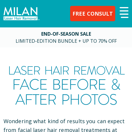
FREE CONSULT
END-OF-SEASON SALE
LIMITED-EDITION BUNDLE + UP TO 70% OFF
LASER HAIR REMOVAL
FACE BEFORE &
AFTER PHOTOS
Wondering what kind of results you can expect
from facial laser hair removal treatments at