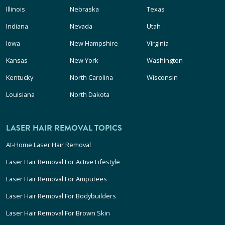
Illinois
Nebraska
Texas
Indiana
Nevada
Utah
Iowa
New Hampshire
Virginia
Kansas
New York
Washington
Kentucky
North Carolina
Wisconsin
Louisiana
North Dakota
LASER HAIR REMOVAL TOPICS
At-Home Laser Hair Removal
Laser Hair Removal For Active Lifestyle
Laser Hair Removal For Amputees
Laser Hair Removal For Bodybuilders
Laser Hair Removal For Brown Skin