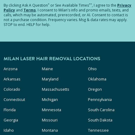
*
**
By clicking
Ask A Question
or See Available Times
, I agree to the
Privacy
Policy
and
Terms
.
I consent to Milan's info and promo emails, texts, and
calls, which may be automated, prerecorded, or AI. Consent to contact is
not a purchase condition. Frequency varies. Msg & data rates may apply.
STOP to end. HELP for help.
MILAN LASER HAIR REMOVAL LOCATIONS
Arizona
Maine
Ohio
Arkansas
Maryland
Oklahoma
Colorado
Massachusetts
Oregon
Connecticut
Michigan
Pennsylvania
Florida
Minnesota
South Carolina
Georgia
Missouri
South Dakota
Idaho
Montana
Tennessee