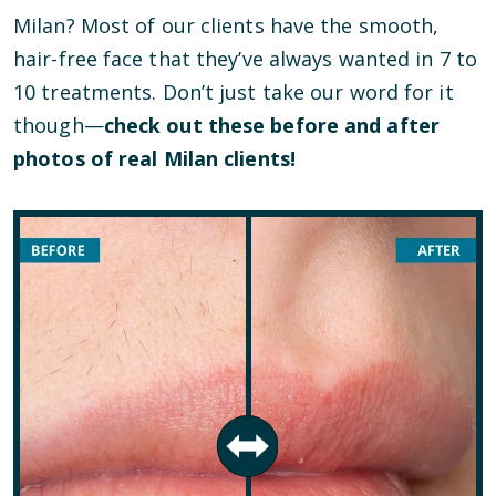
Milan? Most of our clients have the smooth,
hair-free face that they’ve always wanted in 7 to
10 treatments. Don’t just take our word for it
though—
check out these before and after
photos of real Milan clients!